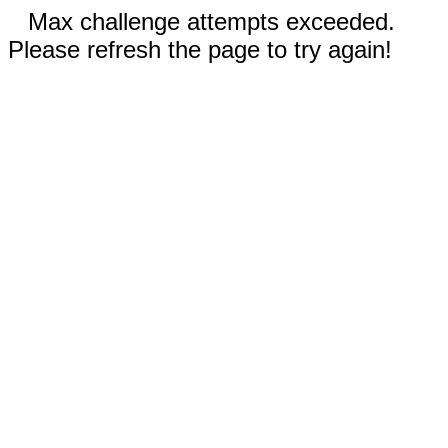
Max challenge attempts exceeded.
Please refresh the page to try again!