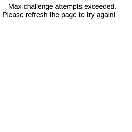
Max challenge attempts exceeded.
Please refresh the page to try again!