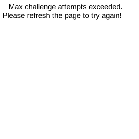
Max challenge attempts exceeded.
Please refresh the page to try again!