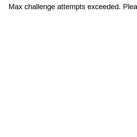
Max challenge attempts exceeded. Pleas