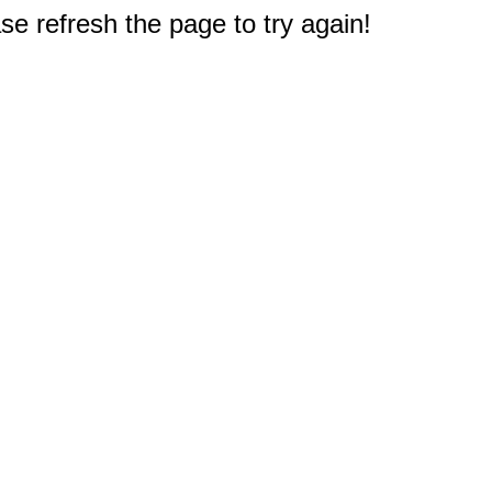
e refresh the page to try again!