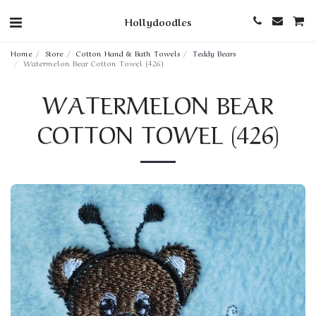
Hollydoodles
Home
Store
Cotton Hand & Bath Towels
Teddy Bears
Watermelon Bear Cotton Towel (426)
WATERMELON BEAR
COTTON TOWEL (426)