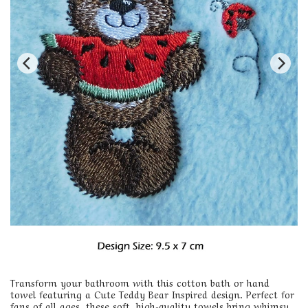
Transform your bathroom with this cotton bath or hand
towel featuring a Cute Teddy Bear Inspired design. Perfect for
fans of all ages, these soft, high-quality towels bring whimsy