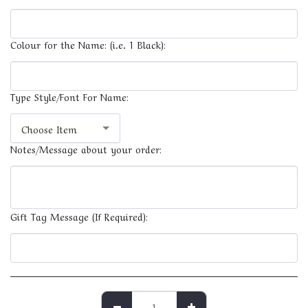
Colour for the Name: (i.e. 1 Black):
Type Style/Font For Name:
Choose Item
Notes/Message about your order:
Gift Tag Message (If Required):