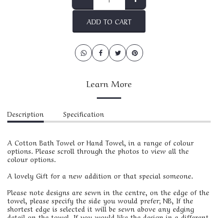
ADD TO CART
Learn More
Description
Specification
A Cotton Bath Towel or Hand Towel, in a range of colour
options. Please scroll through the photos to view all the
colour options.
A lovely Gift for a new addition or that special someone.
Please note designs are sewn in the centre, on the edge of the
towel, please specify the side you would prefer; NB, If the
shortest edge is selected it will be sewn above any edging
detail on the towel. If you would like the design in a different