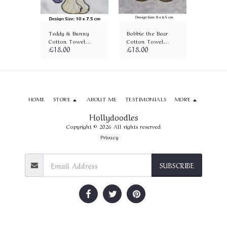
e Sun
Teddy & Bunny
Bobbie the Bear
Cuddles
on Towel
Cotton Towel
Cotton Towel
Bear Co
£
18.00
£
18.00
£
18.00
(1282)
(927)
(1083)
HOME
STORE
ABOUT ME
TESTIMONIALS
MORE
Hollydoodles
Copyright © 2026 All rights reserved
Privacy
SUBSCRIBE