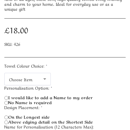
and charm to your home. Ideal for everyday use or as a
unique gift
£
18.00
SKU:
426
Towel Colour Choice:
*
Choose Item
Personalisation Option:
*
I would like to add a Name to my order
No Name is required
Design Placement:
*
On the Longest side
Above edging detail on the Shortest Side
Name for Personalisation (12 Characters Max):