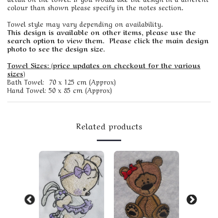
colour than shown please specify in the notes section.
Towel style may vary depending on availability.
This design is available on other items, please use the
search option to view them. Please click the main design
photo to see the design size.
Towel Sizes: (price updates on checkout for the various
sizes)
Bath Towel: 70 x 125 cm (Approx)
Hand Towel: 50 x 85 cm (Approx)
Related products