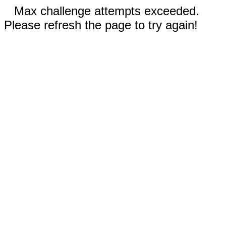
Max challenge attempts exceeded.
Please refresh the page to try again!