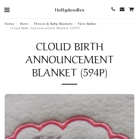
Hollydoodles
Home
Store
Throws & Baby Blankets
New Babies
Cloud Birth Announcement Blanket (594P)
CLOUD BIRTH
ANNOUNCEMENT
BLANKET (594P)