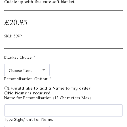
Cuddle up with this cute soft blanket!
£
20.95
SKU:
594P
Blanket Choice:
*
Choose Item
Personalisation Option:
*
I would like to add a Name to my order
No Name is required
Name for Personalisation (12 Characters Max):
Type Style/Font For Name: