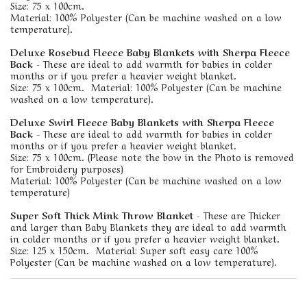
Size: 75 x 100cm.
Material: 100% Polyester (Can be machine washed on a low
temperature).
Deluxe Rosebud Fleece Baby Blankets with Sherpa Fleece
Back
- These are ideal to add warmth for babies in colder
months or if you prefer a heavier weight blanket.
Size: 75 x 100cm. Material: 100% Polyester (Can be machine
washed on a low temperature).
Deluxe Swirl Fleece Baby Blankets with Sherpa Fleece
Back
- These are ideal to add warmth for babies in colder
months or if you prefer a heavier weight blanket.
Size: 75 x 100cm. (Please note the bow in the Photo is removed
for Embroidery purposes)
Material: 100% Polyester (Can be machine washed on a low
temperature)
Super Soft Thick Mink Throw Blanket
- These are Thicker
and larger than Baby Blankets they are ideal to add warmth
in colder months or if you prefer a heavier weight blanket.
Size: 125 x 150cm. Material: Super soft easy care 100%
Polyester (Can be machine washed on a low temperature).