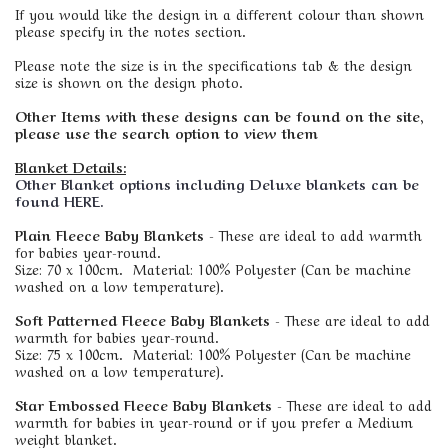
If you would like the design in a different colour than shown
please specify in the notes section.
Please note the size is in the specifications tab & the design
size is shown on the design photo.
Other Items with these designs can be found on the site,
please use the search option to view them
Blanket Details:
Other Blanket options including Deluxe blankets can be
found HERE.
Plain Fleece Baby Blankets
- These are ideal to add warmth
for babies year-round.
Size: 70 x 100cm. Material: 100% Polyester (Can be machine
washed on a low temperature).
Soft Patterned Fleece Baby Blankets
- These are ideal to add
warmth for babies year-round.
Size: 75 x 100cm. Material: 100% Polyester (Can be machine
washed on a low temperature).
Star Embossed Fleece Baby Blankets
- These are ideal to add
warmth for babies in year-round or if you prefer a Medium
weight blanket.