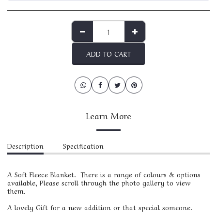
ADD TO CART
Learn More
Description
Specification
A Soft Fleece Blanket. There is a range of colours & options
available, Please scroll through the photo gallery to view
them.
A lovely Gift for a new addition or that special someone.