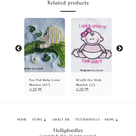
Related products
Blanket
Pea Pod Baby Louie
Worth the Wait
It's a Gi
Blanket (497)
Blanket (22)
(278)
£
20.95
£
20.95
£
20.95
HOME
STORE
ABOUT ME
TESTIMONIALS
MORE
Hollydoodles
Copyright © 2026 All rights reserved