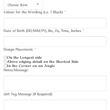
Choose Item
Colour for the Wording (i.e. 1 Black):
*
Date of Birth (DD/MM/YY), lbs, Oz, Time, Inches:
*
Design Placement:
*
On the Longest side
Above edging detail on the Shortest Side
In the Corner on an Angle
Notes/Message:
Gift Tag Message (If Required):