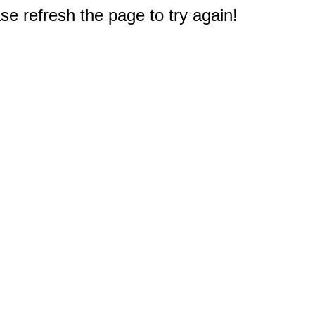
e refresh the page to try again!