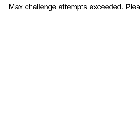
Max challenge attempts exceeded. Pleas