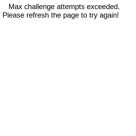
Max challenge attempts exceeded.
Please refresh the page to try again!