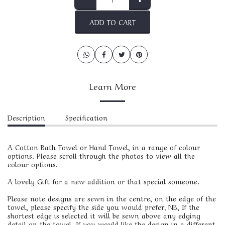
ADD TO CART
Learn More
Description
Specification
A Cotton Bath Towel or Hand Towel, in a range of colour
options. Please scroll through the photos to view all the
colour options.
A lovely Gift for a new addition or that special someone.
Please note designs are sewn in the centre, on the edge of the
towel, please specify the side you would prefer; NB, If the
shortest edge is selected it will be sewn above any edging
detail on the towel. If you would like the design in a different