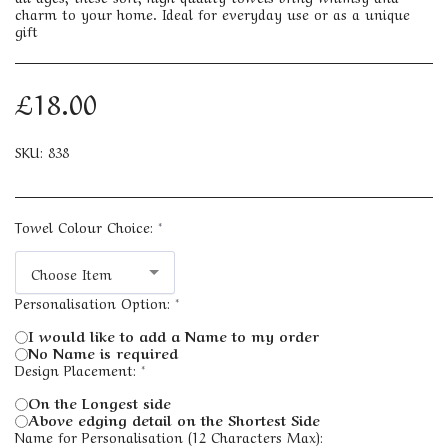
charm to your home. Ideal for everyday use or as a unique
gift
£
18.00
SKU:
838
Towel Colour Choice:
*
Choose Item
Personalisation Option:
*
I would like to add a Name to my order
No Name is required
Design Placement:
*
On the Longest side
Above edging detail on the Shortest Side
Name for Personalisation (12 Characters Max):