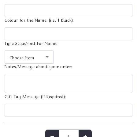
Colour for the Name: (i.e. 1 Black):
Type Style/Font For Name:
Choose Item
Notes/Message about your order:
Gift Tag Message (If Required):