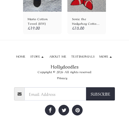
tton
Mario Cotton
Sonic the
Raichu 
6)
Towel (854)
Hedgehog Cotton
Towel (
£
19.00
£
18.00
£
18.00
Towel (572)
HOME
STORE
ABOUT ME
TESTIMONIALS
MORE
Hollydoodles
Copyright © 2026 All rights reserved
Privacy
SUBSCRIBE