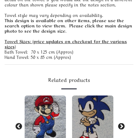
colour than shown please specify in the notes section.
Towel style may vary depending on availability.
This design is available on other items, please use the
search option to view them. Please click the main design
photo to see the design size.
Towel Sizes: (price updates on checkout for the various
sizes)
Bath Towel: 70 x 125 cm (Approx)
Hand Towel: 50 x 85 cm (Approx)
Related products