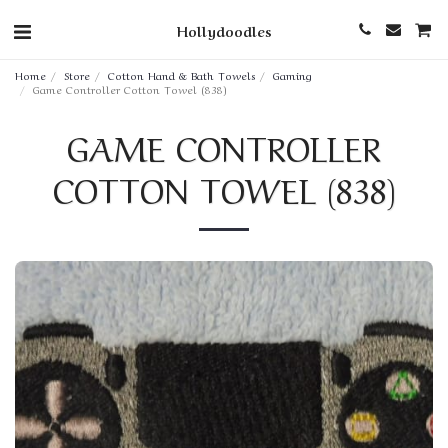
Hollydoodles
Home
Store
Cotton Hand & Bath Towels
Gaming
Game Controller Cotton Towel (838)
GAME CONTROLLER
COTTON TOWEL (838)