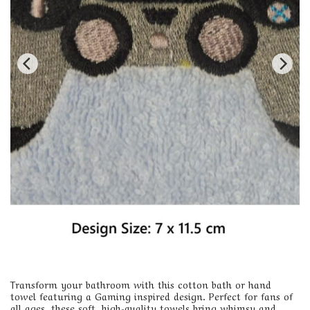
Transform your bathroom with this cotton bath or hand
towel featuring a Gaming inspired design. Perfect for fans of
all ages, these soft, high-quality towels bring whimsy and