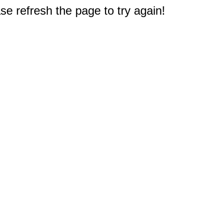
e refresh the page to try again!