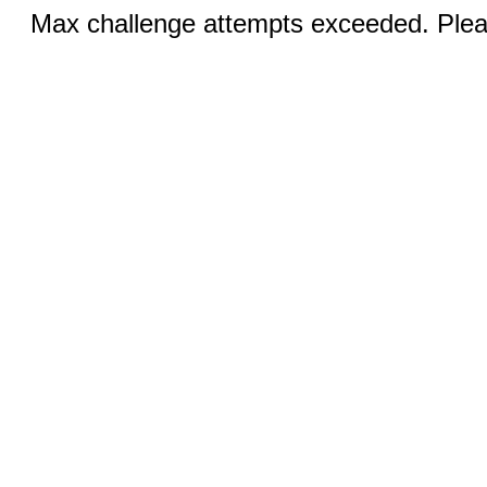
Max challenge attempts exceeded. Pleas