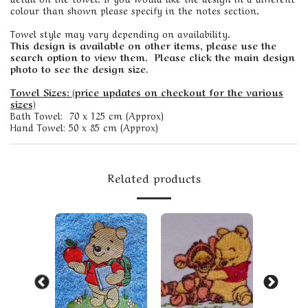
colour than shown please specify in the notes section.
Towel style may vary depending on availability.
This design is available on other items, please use the
search option to view them. Please click the main design
photo to see the design size.
Towel Sizes: (price updates on checkout for the various
sizes)
Bath Towel: 70 x 125 cm (Approx)
Hand Towel: 50 x 85 cm (Approx)
Related products