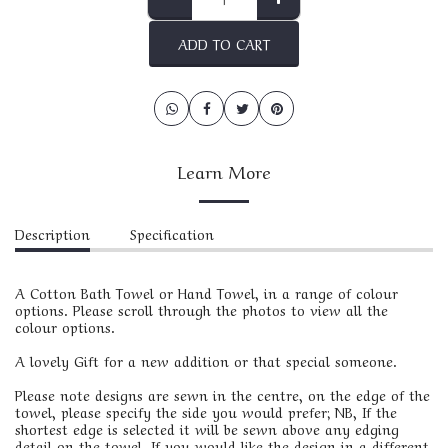
ADD TO CART
Learn More
Description
Specification
A Cotton Bath Towel or Hand Towel, in a range of colour
options. Please scroll through the photos to view all the
colour options.
A lovely Gift for a new addition or that special someone.
Please note designs are sewn in the centre, on the edge of the
towel, please specify the side you would prefer; NB, If the
shortest edge is selected it will be sewn above any edging
detail on the towel. If you would like the design in a different