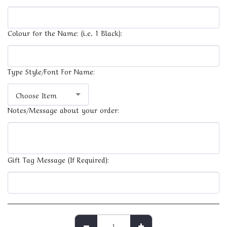
Colour for the Name: (i.e. 1 Black):
Type Style/Font For Name:
Choose Item
Notes/Message about your order:
Gift Tag Message (If Required):