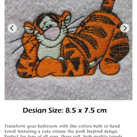
Transform your bathroom with this cotton bath or hand
towel featuring a cute winnie the pooh Inspired design.
Perfect for fans of all ages, these soft, high-quality towels