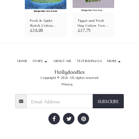
ton
Pooh & Apple
Tigger and Pooh
Eeyore 
)
Sketch Cotton
Hug Cotton Towel
Towel (
£
18.00
£
17.75
£
18.00
Towel (1418)
(12)
HOME
STORE
ABOUT ME
TESTIMONIALS
MORE
Hollydoodles
Copyright © 2026 All rights reserved
Privacy
SUBSCRIBE