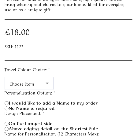
bring whimsy and charm to your home. Ideal for everyday
use or as a unique gift
£
18.00
SKU:
1122
Towel Colour Choice:
*
Choose Item
Personalisation Option:
*
I would like to add a Name to my order
No Name is required
Design Placement:
*
On the Longest side
Above edging detail on the Shortest Side
Name for Personalisation (12 Characters Max):