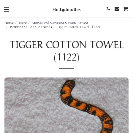
Hollydoodles
Home
Store
Movies and Cartoons Cotton Towels
Winnie the Pooh & Friends
Tigger Cotton Towel (1122)
TIGGER COTTON TOWEL
(1122)